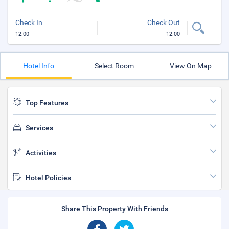
Check In
Check Out
12:00
12:00
Hotel Info
Select Room
View On Map
Top Features
Services
Activities
Hotel Policies
Share This Property With Friends