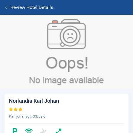
Review Hotel Details
Norlandia Karl Johan
Karl johansgt., 33, oslo