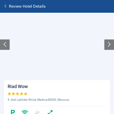
Review Hotel Details
Riad Wow
9 Jbel Lakhder Rmila Medina40000, Morocco