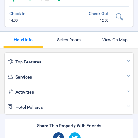
Check In
Check Out
14:00
12:00
Hotel Info
Select Room
View On Map
Top Features
Services
Activities
Hotel Policies
Share This Property With Friends