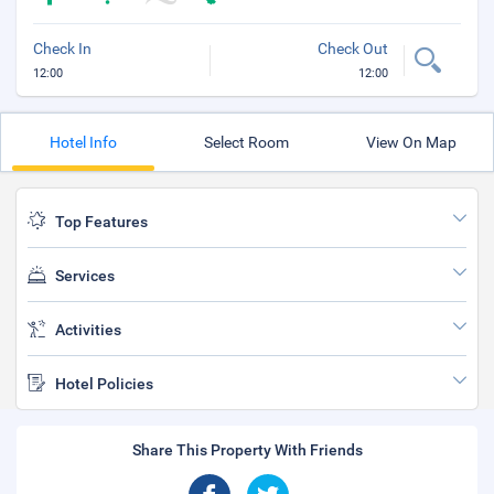
Check In
Check Out
12:00
12:00
Hotel Info
Select Room
View On Map
Top Features
Services
Activities
Hotel Policies
Share This Property With Friends