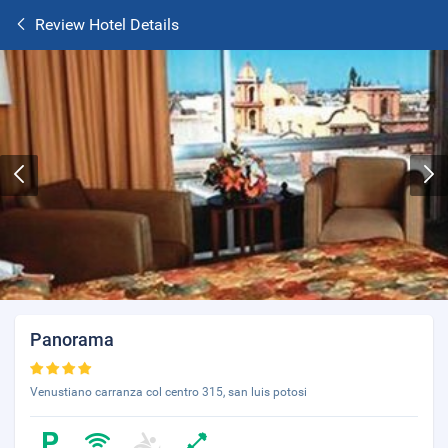
Review Hotel Details
Panorama
Venustiano carranza col centro 315, san luis potosi