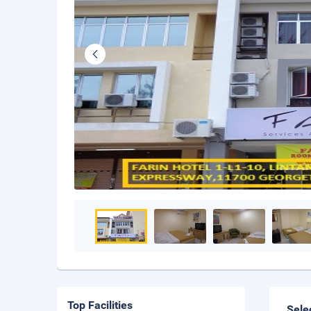
Top Facilities
Sele