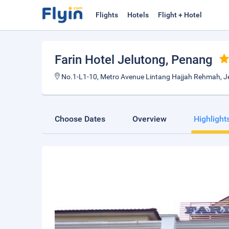
Flights
Hotels
Flight + Hotel
Farin Hotel Jelutong
, Penang
No.1-L1-10, Metro Avenue Lintang Hajjah Rehmah, J
Choose Dates
Overview
Highlight