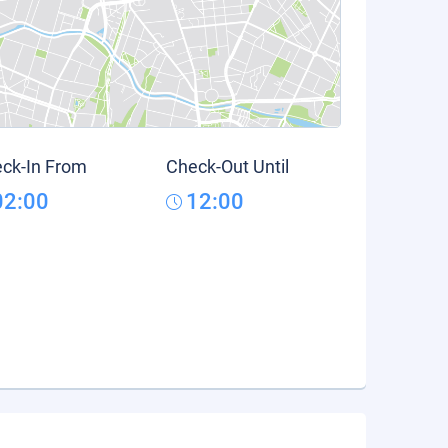
ck-In From
Check-Out Until
02:00
12:00