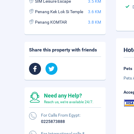
SIM Leisure Escape
3.5 KM
Penang Kek Lok Si Temple
3.6 KM
Penang KOMTAR
3.8 KM
Hot
Share this property with friends
Pets
Pets 
Accep
Need any Help?
Reach us, we're available 24/7.
For Calls From Egypt:
0225873888
For International calls &