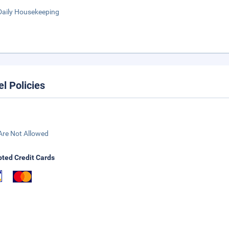
Daily Housekeeping
el Policies
Are Not Allowed
ted Credit Cards