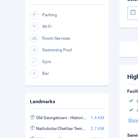
Parking
Wi-Fi
Room Services
Swimming Pool
Gym
Bar
Hig
Facil
Landmarks
Old Georgetown - Historical Streets of Penang
1.4 KM
Show
Nattukotai Chettiar Temple
2.7 KM
Servi