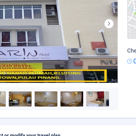
Che
ct or modify your travel plan