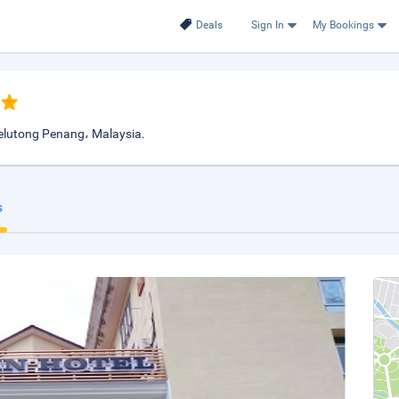
Deals
Sign In
My Bookings
elutong Penang، Malaysia.
s