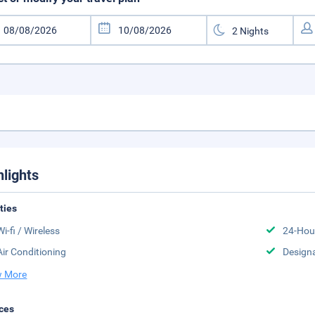
hlights
ities
Wi-fi / Wireless
24-Hou
Air Conditioning
Design
 More
ces