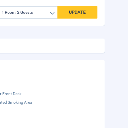
UPDATE
r Front Desk
ated Smoking Area