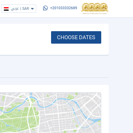
عربي
|
SAR
+201033332689
CHOOSE DATES