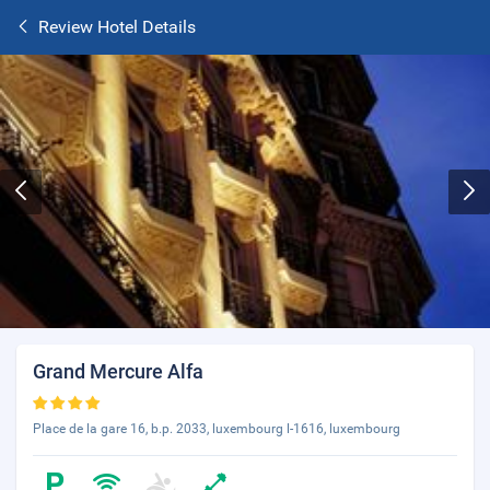
Review Hotel Details
Grand Mercure Alfa
Place de la gare 16, b.p. 2033, luxembourg l-1616, luxembourg