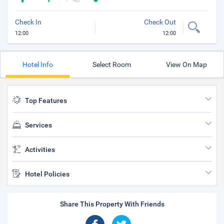
Check In
Check Out
12:00
12:00
Hotel Info
Select Room
View On Map
Top Features
Services
Activities
Hotel Policies
Share This Property With Friends