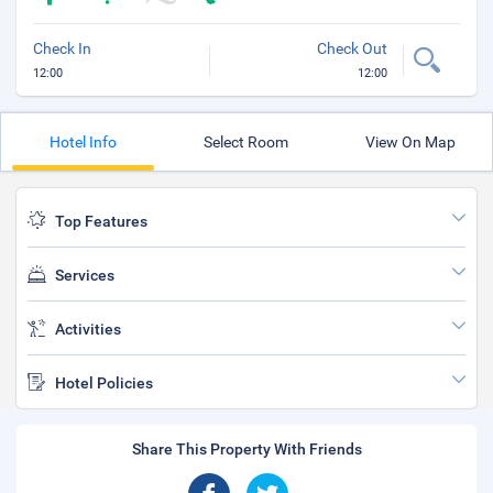
Check In
Check Out
12:00
12:00
Hotel Info
Select Room
View On Map
Top Features
Services
Activities
Hotel Policies
Share This Property With Friends