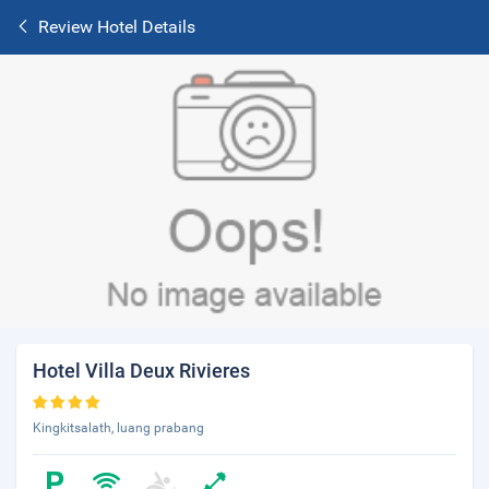
Review Hotel Details
Hotel Villa Deux Rivieres
Kingkitsalath, luang prabang