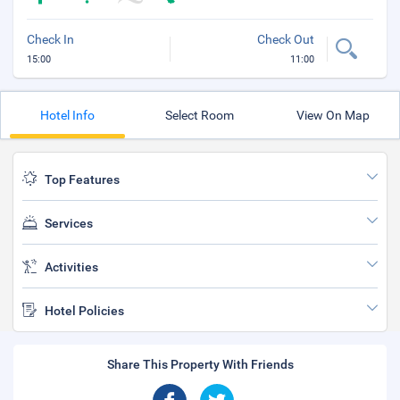
Check In
Check Out
15:00
11:00
Hotel Info
Select Room
View On Map
Top Features
Services
Activities
Hotel Policies
Share This Property With Friends