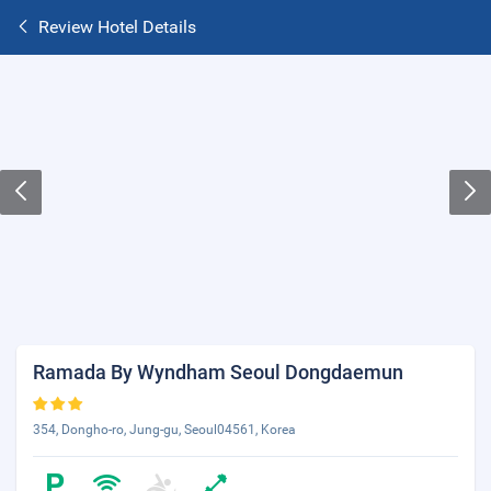
Review Hotel Details
Ramada By Wyndham Seoul Dongdaemun
354, Dongho-ro, Jung-gu, Seoul04561, Korea