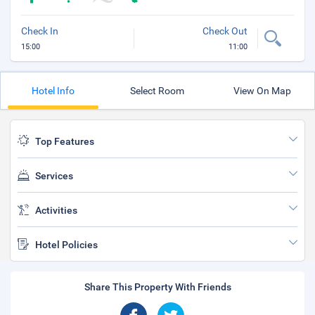
Check In
Check Out
15:00
11:00
Hotel Info
Select Room
View On Map
Top Features
Services
Activities
Hotel Policies
Share This Property With Friends