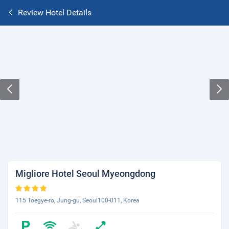
Review Hotel Details
Migliore Hotel Seoul Myeongdong
115 Toegye-ro, Jung-gu, Seoul100-011, Korea