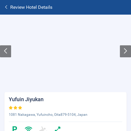
Review Hotel Details
Yufuin Jiyukan
1081 Nakagawa, Yufuincho, Oita879-5104, Japan