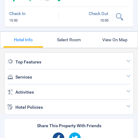
Check In
Check Out
15:30
10:00
Hotel Info
Select Room
View On Map
Top Features
Services
Activities
Hotel Policies
Share This Property With Friends