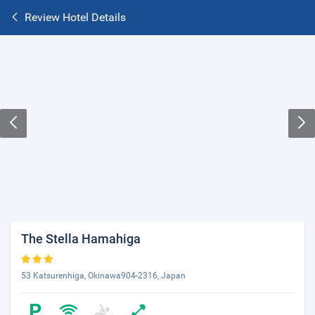
Review Hotel Details
The Stella Hamahiga
53 Katsurenhiga, Okinawa904-2316, Japan