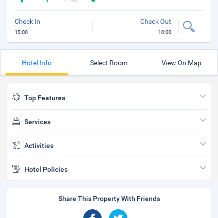
Check In
Check Out
15:00
10:00
Hotel Info
Select Room
View On Map
Top Features
Services
Activities
Hotel Policies
Share This Property With Friends