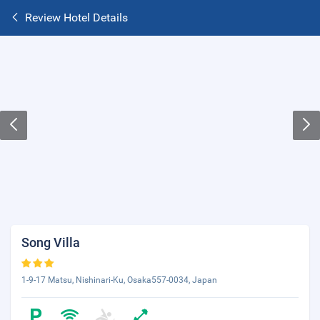
Review Hotel Details
Song Villa
1-9-17 Matsu, Nishinari-Ku, Osaka557-0034, Japan