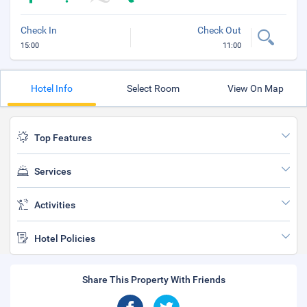
Check In
Check Out
15:00
11:00
Hotel Info
Select Room
View On Map
Top Features
Services
Activities
Hotel Policies
Share This Property With Friends