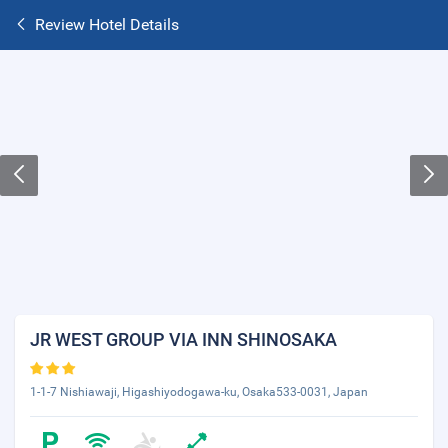
Review Hotel Details
JR WEST GROUP VIA INN SHINOSAKA
1-1-7 Nishiawaji, Higashiyodogawa-ku, Osaka533-0031, Japan