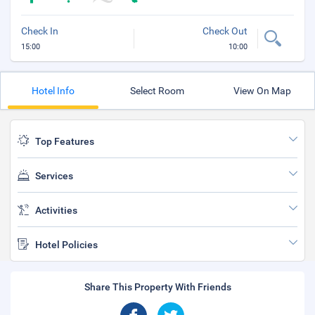
Check In
Check Out
15:00
10:00
Hotel Info
Select Room
View On Map
Top Features
Services
Activities
Hotel Policies
Share This Property With Friends