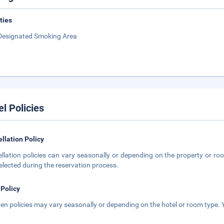
ities
Designated Smoking Area
el Policies
llation Policy
llation policies can vary seasonally or depending on the property or roo
elected during the reservation process.
 Policy
ren policies may vary seasonally or depending on the hotel or room type. Y