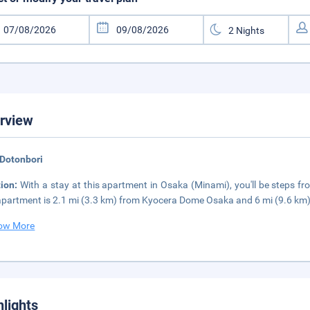
rview
 Dotonbori
tion:
With a stay at this apartment in Osaka (Minami), you'll be steps 
apartment is 2.1 mi (3.3 km) from Kyocera Dome Osaka and 6 mi (9.6 km)
ow More
hlights