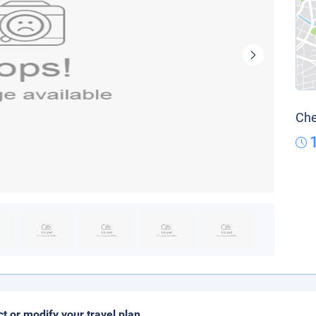
Che
ct or modify your travel plan