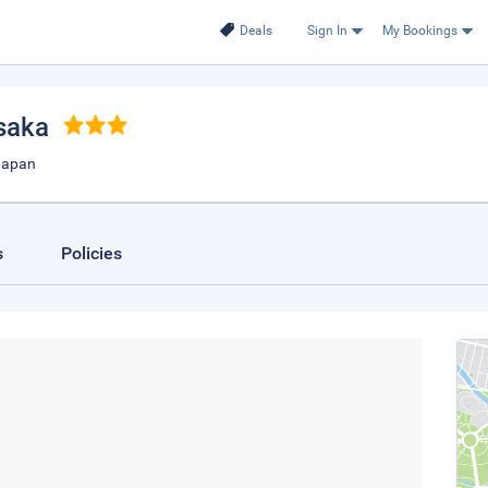
Deals
Sign In
My Bookings
saka
Japan
s
Policies