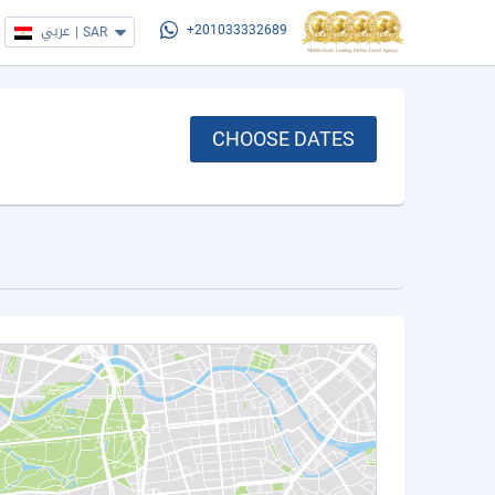
عربي
|
SAR
+201033332689
CHOOSE DATES