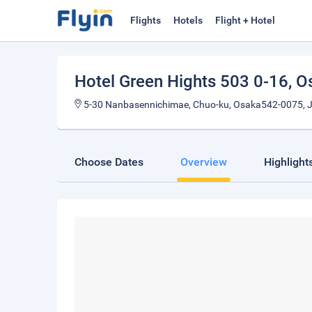
Flights
Hotels
Flight + Hotel
Hotel Green Hights 503 0-16
, O
5-30 Nanbasennichimae, Chuo-ku, Osaka542-0075, 
Choose Dates
Overview
Highlight