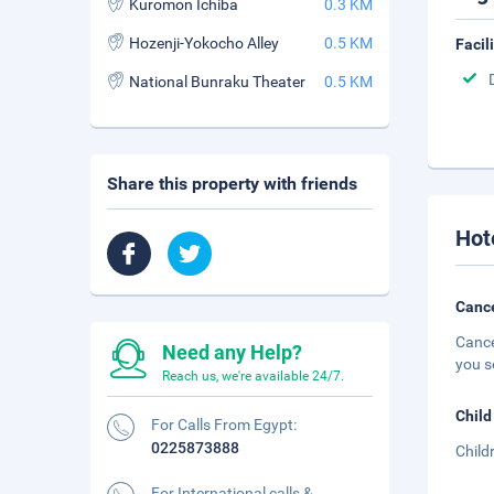
Kuromon Ichiba
0.3 KM
Hozenji-Yokocho Alley
0.5 KM
Facil
National Bunraku Theater
0.5 KM
Share this property with friends
Hot
Cance
Cance
Need any Help?
you s
Reach us, we're available 24/7.
Child
For Calls From Egypt:
0225873888
Child
For International calls &