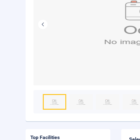
Top Facilities
Sele