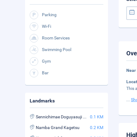
Parking
Wi-Fi
Room Services
Swimming Pool
Ove
Gym
Near
Bar
Loca
This 
...
Sh
Landmarks
Sennichimae Doguyasuji Shopping Street
0.1 KM
Namba Grand Kagetsu
0.2 KM
Hig