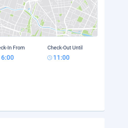
ck-In From
Check-Out Until
16:00
11:00