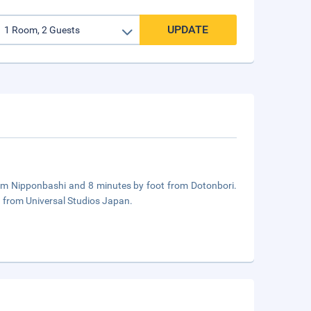
UPDATE
from Nipponbashi and 8 minutes by foot from Dotonbori.
 from Universal Studios Japan.