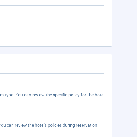
m type. You can review the specific policy for the hotel
ou can review the hotel's policies during reservation.