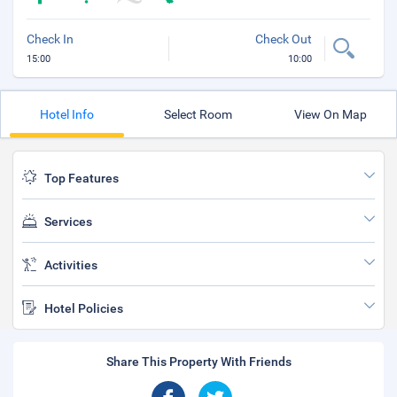
Check In
Check Out
15:00
10:00
Hotel Info
Select Room
View On Map
Top Features
Services
Activities
Hotel Policies
Share This Property With Friends