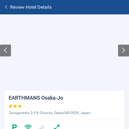
Review Hotel Details
EARTHMANS Osaka-Jo
Tsuriganecho 2-3-9, Chuo-ku, Osaka540-0035, Japan