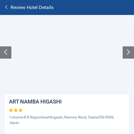
Review Hotel Details
ART NAMBA HIGASHI
1-chome-8-8 Nipponbashihigashi, Naniwa Ward, Osaka556-0006,
Japan