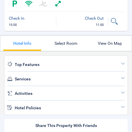
Check In
Check Out
15:00
11:00
Hotel Info
Select Room
View On Map
Top Features
Services
Activities
Hotel Policies
Share This Property With Friends