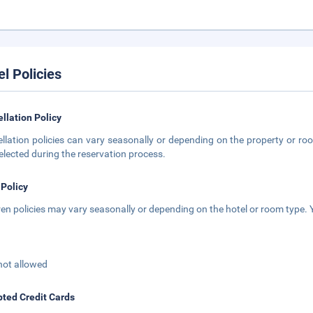
el Policies
llation Policy
llation policies can vary seasonally or depending on the property or roo
elected during the reservation process.
 Policy
ren policies may vary seasonally or depending on the hotel or room type. Y
not allowed
ted Credit Cards