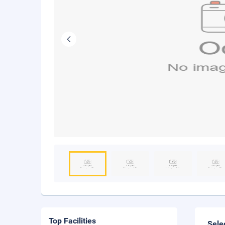
Top Facilities
Sele