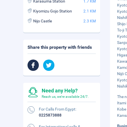
Karasuma Station
1.7 KM
Kyoto
Kiyomizu Gojo Station
2.1 KM
Kyoto
Nishi
Nijo Castle
2.3 KM
Shijo 
To-ji
Kyoto
Sanjo
Share this property with friends
Kyoto
Higas
Kawar
Kamo 
Nijō 
Kyoto
Nishi
Need any Help?
The n
Reach us, we're available 24/7.
Itami
For Calls From Egypt:
Kobe 
0225873888
Kansa
Busi
For International calls &