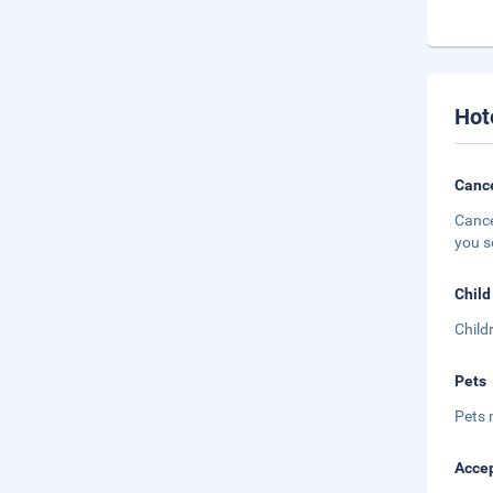
Hot
Cance
Cance
you s
Child
Child
Pets
Pets 
Accep