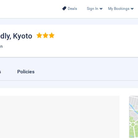
Deals
Sign In
My Bookings
dly
, Kyoto
an
s
Policies