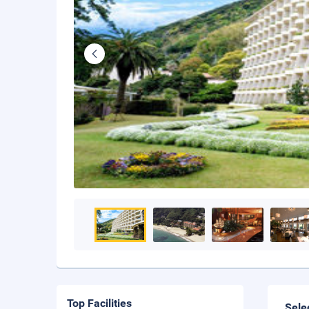
Top Facilities
Sele