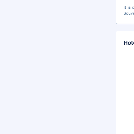
It is
Souve
Hot