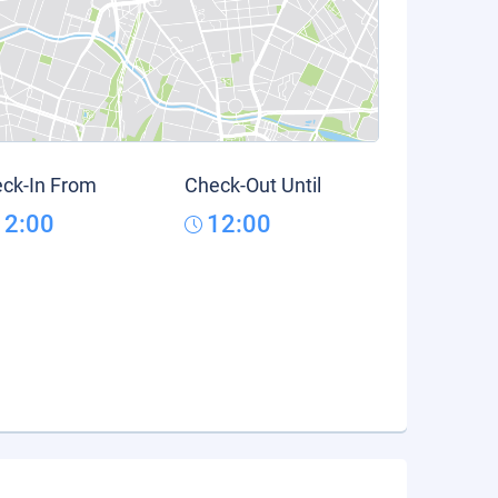
ck-In From
Check-Out Until
12:00
12:00