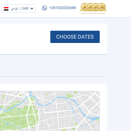
عربي
|
SAR
+201033332689
CHOOSE DATES