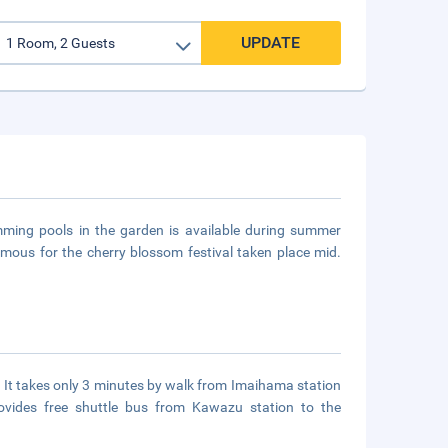
UPDATE
mming pools in the garden is available during summer
amous for the cherry blossom festival taken place mid.
. It takes only 3 minutes by walk from Imaihama station
ovides free shuttle bus from Kawazu station to the