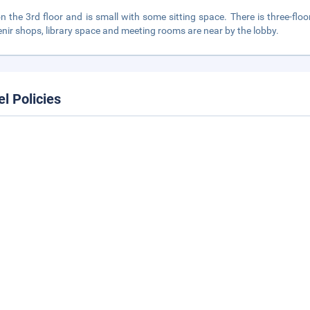
 on the 3rd floor and is small with some sitting space. There is three-f
nir shops, library space and meeting rooms are near by the lobby.
el Policies