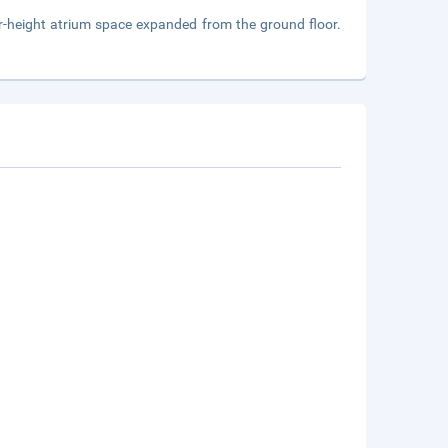
loor-height atrium space expanded from the ground floor.