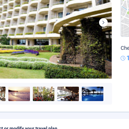
Che
ct or modify your travel plan