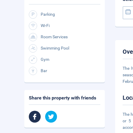
Parking
Wi-Fi
Room Services
Swimming Pool
Ove
Gym
The h
Bar
seaso
Febru
Loc
Share this property with friends
The h
or 5
acco