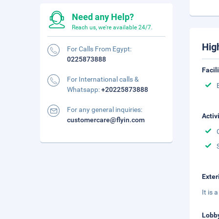
Need any Help?
Reach us, we're available 24/7.
Hig
For Calls From Egypt:
0225873888
Facil
For International calls &
Whatsapp:
+20225873888
For any general inquiries:
Activ
customercare@flyin.com
Exter
It is
Lobb