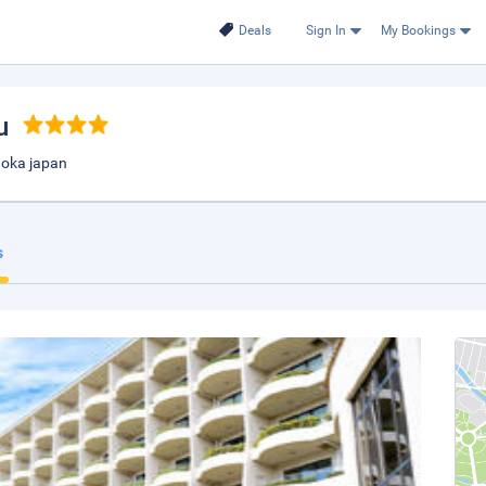
Deals
Sign In
My Bookings
u
uoka japan
s