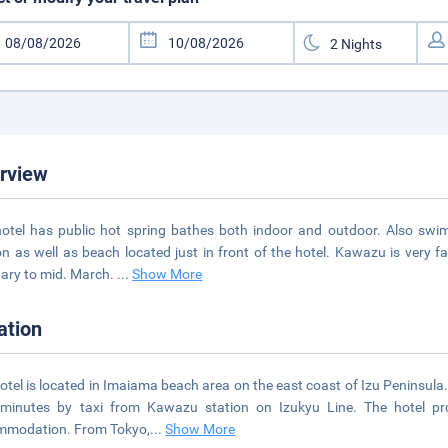
rview
otel has public hot spring bathes both indoor and outdoor. Also swi
n as well as beach located just in front of the hotel. Kawazu is very f
ary to mid. March.
...
Show More
ation
otel is located in Imaiama beach area on the east coast of Izu Peninsula
 minutes by taxi from Kawazu station on Izukyu Line. The hotel pr
mmodation. From Tokyo,
...
Show More