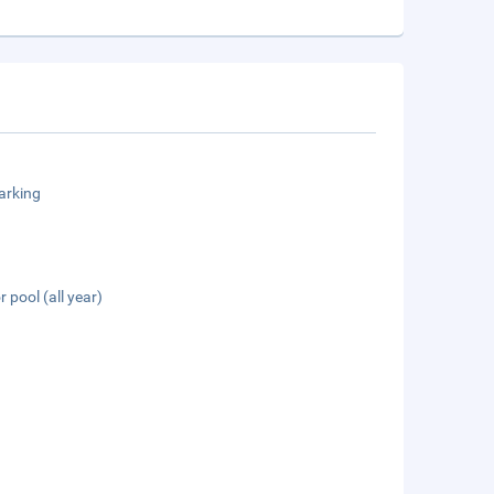
arking
 pool (all year)