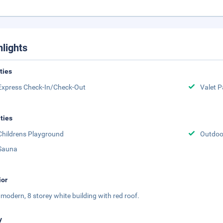
hlights
ities
Express Check-In/Check-Out
Valet P
ities
Childrens Playground
Outdoor
Sauna
ior
 a modern, 8 storey white building with red roof.
y