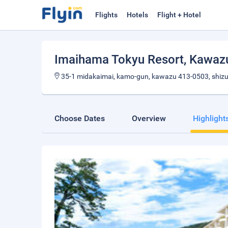
Flights
Hotels
Flight + Hotel
Imaihama Tokyu Resort
, Kawaz
35-1 midakaimai, kamo-gun, kawazu 413-0503, shiz
Choose Dates
Overview
Highlight