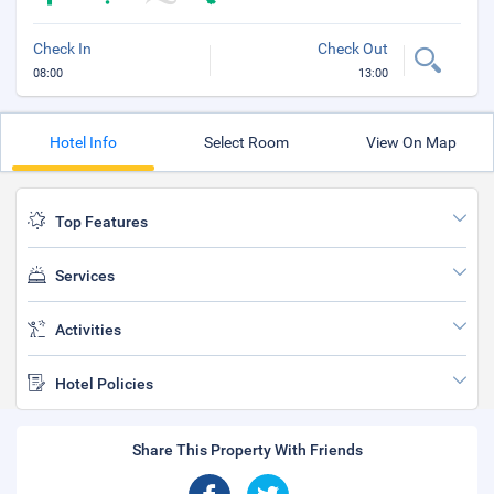
Check In
Check Out
08:00
13:00
Hotel Info
Select Room
View On Map
Top Features
Services
Activities
Hotel Policies
Share This Property With Friends