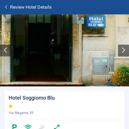
Review Hotel Details
Hotel Soggiorno Blu
Via Magenta 39