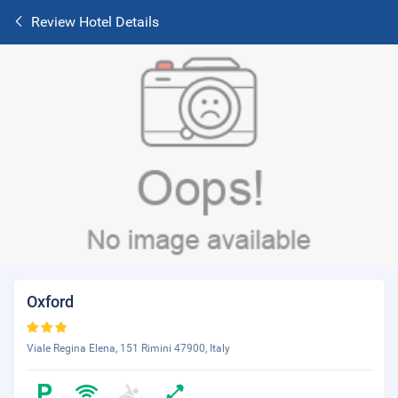
Review Hotel Details
Oxford
Viale Regina Elena, 151 Rimini 47900, Italy