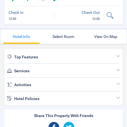
Check In
Check Out
12:00
12:00
Hotel Info
Select Room
View On Map
Top Features
Services
Activities
Hotel Policies
Share This Property With Friends