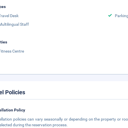
ces
Travel Desk
Parkin
Multilingual Staff
ities
Fitness Centre
el Policies
llation Policy
llation policies can vary seasonally or depending on the property or roo
elected during the reservation process.