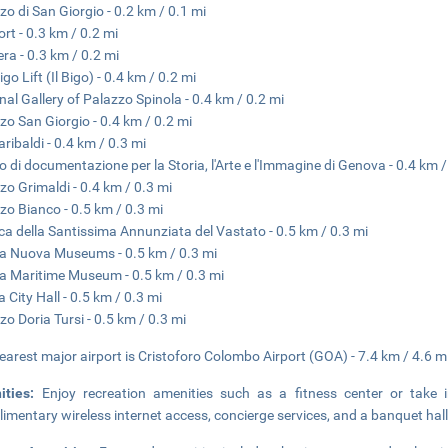
zo di San Giorgio - 0.2 km / 0.1 mi
ort - 0.3 km / 0.2 mi
era - 0.3 km / 0.2 mi
go Lift (Il Bigo) - 0.4 km / 0.2 mi
nal Gallery of Palazzo Spinola - 0.4 km / 0.2 mi
zo San Giorgio - 0.4 km / 0.2 mi
aribaldi - 0.4 km / 0.3 mi
o di documentazione per la Storia, l'Arte e l'Immagine di Genova - 0.4 km /
zo Grimaldi - 0.4 km / 0.3 mi
zo Bianco - 0.5 km / 0.3 mi
ica della Santissima Annunziata del Vastato - 0.5 km / 0.3 mi
a Nuova Museums - 0.5 km / 0.3 mi
a Maritime Museum - 0.5 km / 0.3 mi
 City Hall - 0.5 km / 0.3 mi
zo Doria Tursi - 0.5 km / 0.3 mi
earest major airport is Cristoforo Colombo Airport (GOA) - 7.4 km / 4.6 m
ities:
Enjoy recreation amenities such as a fitness center or take 
imentary wireless internet access, concierge services, and a banquet hall