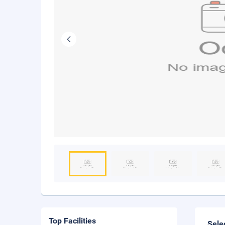
Top Facilities
Sele