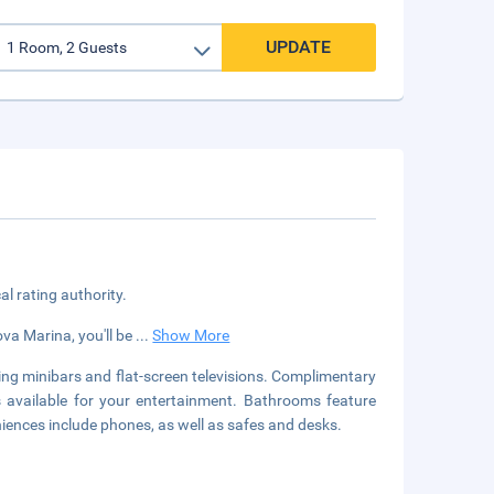
UPDATE
cal rating authority.
ova Marina, you'll be
...
Show More
ing minibars and flat-screen televisions. Complimentary
s available for your entertainment. Bathrooms feature
iences include phones, as well as safes and desks.