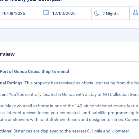
rview
Port of Genoa Cruise Ship Terminal
nal Ratings:
This property has received its official star rating from the lo
tion:
You'll be centrally located in Genoa with a stay at NH Collection Gen
s:
Make yourself at home in one of the 140 air-conditioned rooms featur
ess internet access keeps you connected, and satellite programming i
ubs or showers with rainfall showerheads and designer toiletries. Conven
ctions:
Distances are displayed to the nearest 0.1 mile and kilometer.