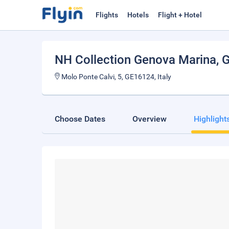
Flights
Hotels
Flight + Hotel
NH Collection Genova Marina
, 
Molo Ponte Calvi, 5, GE16124, Italy
Choose Dates
Overview
Highlight