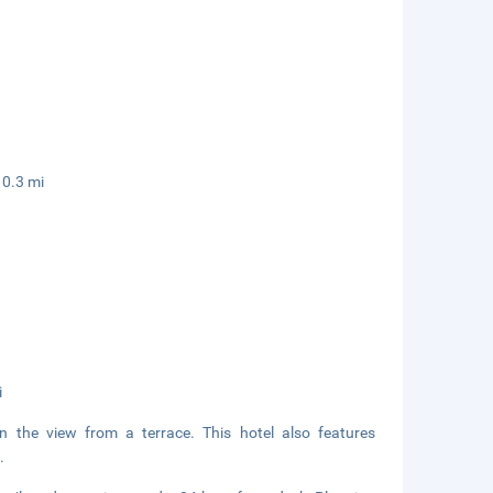
 0.3 mi
i
in the view from a terrace. This hotel also features
.