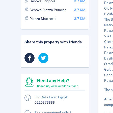
Genova Brignole
3.7 KM
Palaz
Old P
Genova Piazza Principe
3.7 KM
Biosf
Piazza Matteotti
3.7 KM
The Bi
Natio
Palaz
Via G
Share this property with friends
Centr
Palaz
Palaz
Basil
Strad
Galat
Genoa
Need any Help?
Palaz
Reach us, we're available 24/7.
The n
For Calls From Egypt:
Amen
0225873888
compl
For International calls &