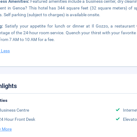
ness Amenities:
Featured amenities include a business center, dry cleani
ent in Genoa? This hotel has 344 square feet (32 square meters) of s
. Self parking (subject to charges) is available onsite.
ng:
Satisfy your appetite for lunch or dinner at Il Gozzo, a restaurant 
tage of the 24-hour room service. Quench your thirst with your favorite 
 from 7 AM to 10 AM for a fee.
 Less
hlights
ities
Business Centre
Interne
24 Hour Front Desk
Elevato
 More