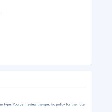
g
m type. You can review the specific policy for the hotel