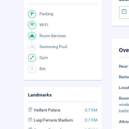
Parking
Wi-Fi
Room Services
Swimming Pool
Ove
Gym
Near 
Bar
Natio
Loca
Landmarks
Room
wirel
Vaillant Palace
3.7 KM
batht
Luigi Ferraris Stadium
3.7 KM
Attra