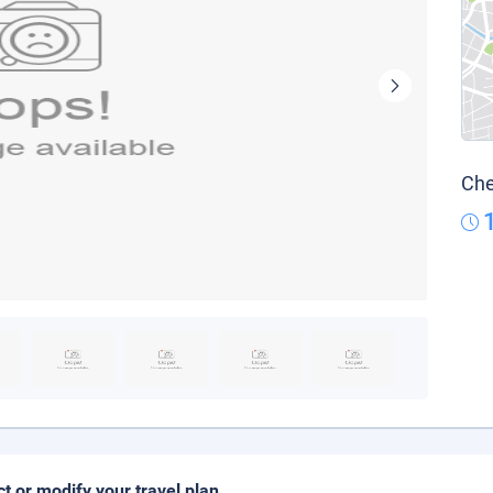
Che
ct or modify your travel plan