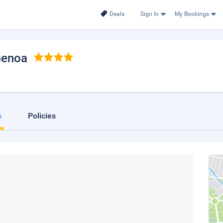
Deals
Sign In
My Bookings
Genoa
s
Policies