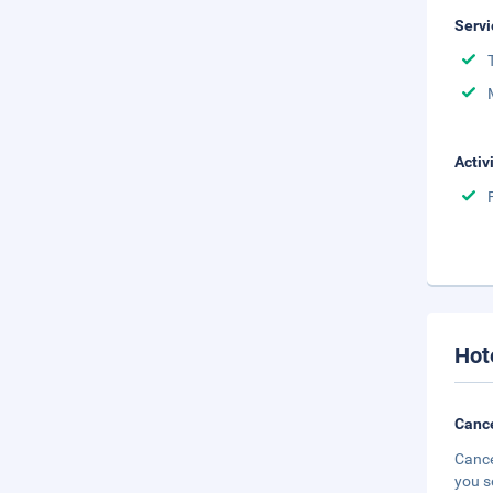
Servi
Activ
Hot
Cance
Cance
you s