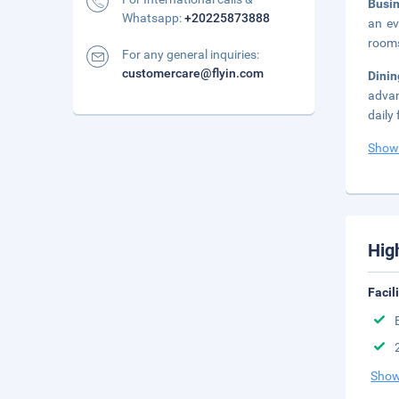
Busi
Whatsapp:
+20225873888
an ev
rooms
For any general inquiries:
customercare@flyin.com
Dini
advan
daily
Show
Hig
Facil
Show