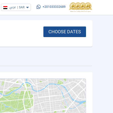
عربي
|
SAR
+201033332689
CHOOSE DATES