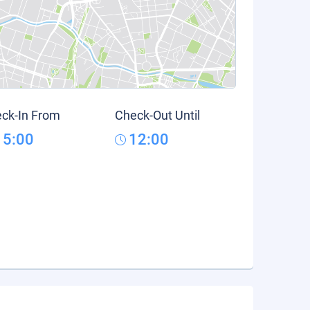
ck-In From
Check-Out Until
15:00
12:00