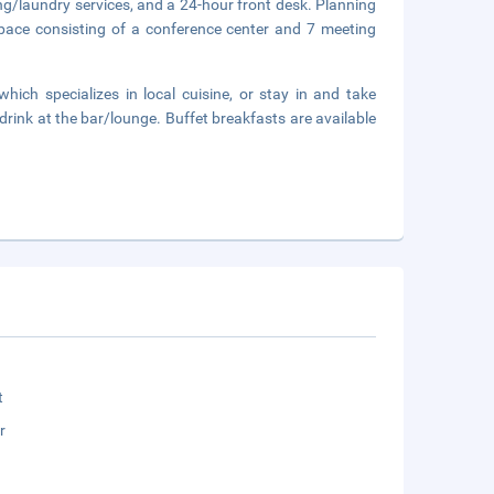
ng/laundry services, and a 24-hour front desk. Planning
pace consisting of a conference center and 7 meeting
which specializes in local cuisine, or stay in and take
drink at the bar/lounge. Buffet breakfasts are available
t
r