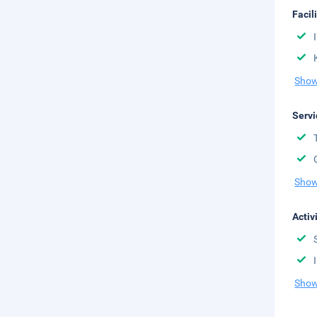
Facil
Show
Servi
Show
Activ
Show