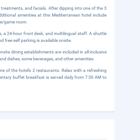
treatments, and facials. After dipping into one of the 3
itional amenities at this Mediterranean hotel include
ade/game room.
 a 24-hour front desk, and multilingual staff. A shuttle
d free self parking is available onsite.
onsite dining establishments are included in all-inclusive
 and dishes, some beverages, and other amenities.
ne of the hotel's 2 restaurants. Relax with a refreshing
entary buffet breakfast is served daily from 7:30 AM to