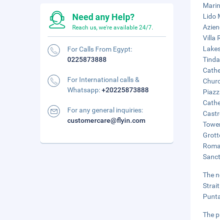
Marin
Need any Help?
Lido 
Azien
Reach us, we're available 24/7.
Villa
Lakes
For Calls From Egypt:
0225873888
Tinda
Cathe
For International calls &
Churc
Whatsapp:
+20225873888
Piazz
Cathe
For any general inquiries:
Castr
customercare@flyin.com
Tower
Grott
Roman
Sanct
The n
Strai
Punta
The p