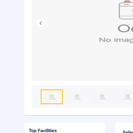
Top Facilities
Sele