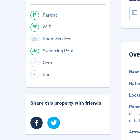
Parking
Wi-Fi
Room Services
Swimming Pool
Ove
Gym
Near 
Bar
Natio
Loca
Share this property with friends
Room
or p
enter
Attra