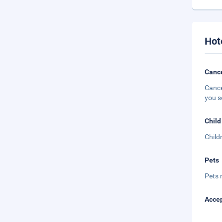
Hot
Cance
Cance
you s
Child
Child
Pets
Pets 
Accep