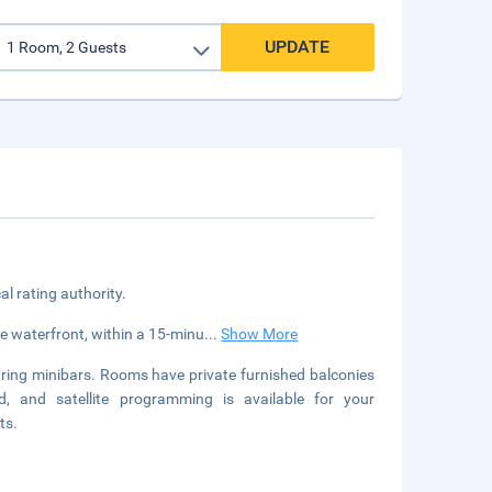
UPDATE
cal rating authority.
the waterfront, within a 15-minu
...
Show More
uring minibars. Rooms have private furnished balconies
, and satellite programming is available for your
ts.