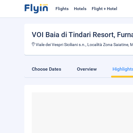
Flights
Hotels
Flight + Hotel
VOI Baia di Tindari Resort
, Furn
Viale dei Vespri Siciliani s.n., Località Zona Saiatine,
Choose Dates
Overview
Highlight