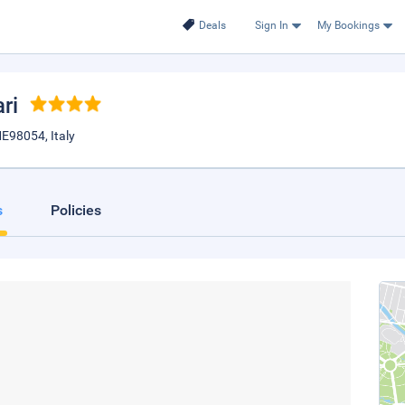
Deals
Sign In
My Bookings
ari
 ME98054, Italy
s
Policies