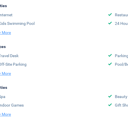
ities
Internet
Restau
Kids Swimming Pool
24 Hou
 More
ces
Travel Desk
Parkin
Off-Site Parking
Pool/B
 More
ities
Spa
Beauty
Indoor Games
Gift Sh
 More