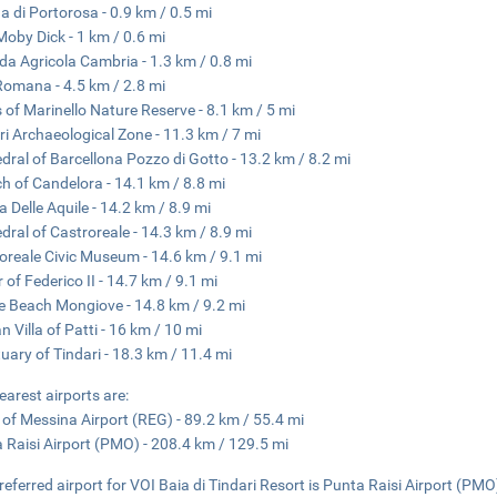
a di Portorosa - 0.9 km / 0.5 mi
Moby Dick - 1 km / 0.6 mi
da Agricola Cambria - 1.3 km / 0.8 mi
 Romana - 4.5 km / 2.8 mi
 of Marinello Nature Reserve - 8.1 km / 5 mi
ri Archaeological Zone - 11.3 km / 7 mi
dral of Barcellona Pozzo di Gotto - 13.2 km / 8.2 mi
h of Candelora - 14.1 km / 8.8 mi
a Delle Aquile - 14.2 km / 8.9 mi
dral of Castroreale - 14.3 km / 8.9 mi
oreale Civic Museum - 14.6 km / 9.1 mi
 of Federico II - 14.7 km / 9.1 mi
e Beach Mongiove - 14.8 km / 9.2 mi
 Villa of Patti - 16 km / 10 mi
uary of Tindari - 18.3 km / 11.4 mi
earest airports are:
t of Messina Airport (REG) - 89.2 km / 55.4 mi
 Raisi Airport (PMO) - 208.4 km / 129.5 mi
referred airport for VOI Baia di Tindari Resort is Punta Raisi Airport (PMO