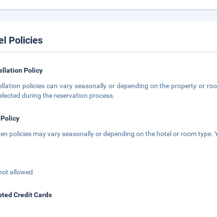
el Policies
llation Policy
llation policies can vary seasonally or depending on the property or roo
elected during the reservation process.
 Policy
ren policies may vary seasonally or depending on the hotel or room type. Y
not allowed
ted Credit Cards