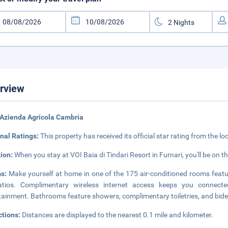
rview
Azienda Agricola Cambria
nal Ratings:
This property has received its official star rating from the lo
tion:
When you stay at VOI Baia di Tindari Resort in Furnari, you'll be on 
s:
Make yourself at home in one of the 175 air-conditioned rooms feat
atios. Complimentary wireless internet access keeps you connected
tainment. Bathrooms feature showers, complimentary toiletries, and bide
ctions:
Distances are displayed to the nearest 0.1 mile and kilometer.