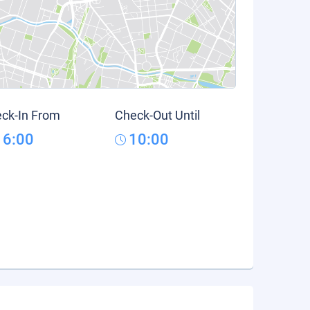
ck-In From
Check-Out Until
16:00
10:00