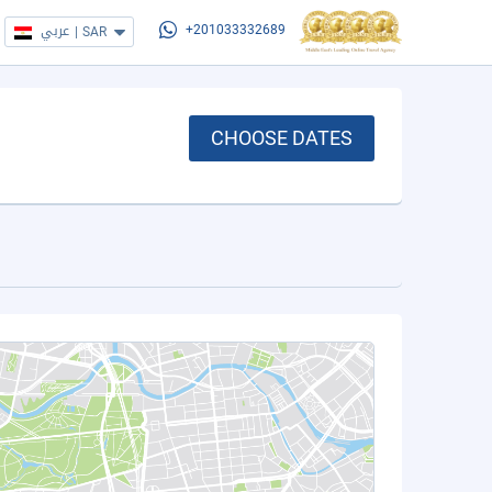
عربي
|
SAR
+201033332689
CHOOSE DATES