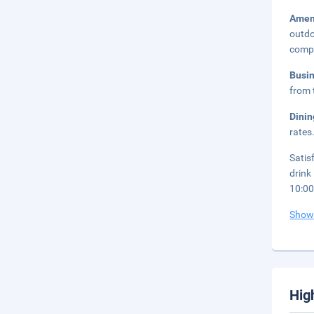
Amen
outdo
compl
Busi
from 
Dini
rates
Satis
drink
10:0
Show
Hig