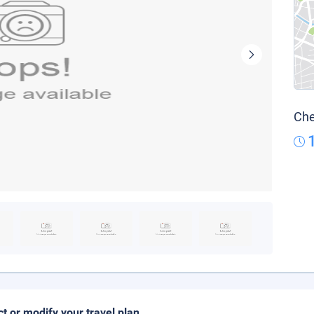
Che
ct or modify your travel plan