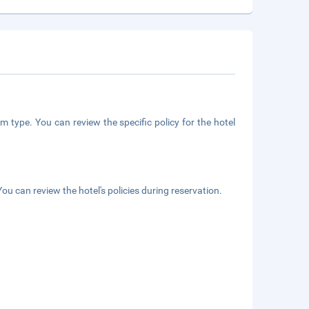
m type. You can review the specific policy for the hotel
ou can review the hotel's policies during reservation.