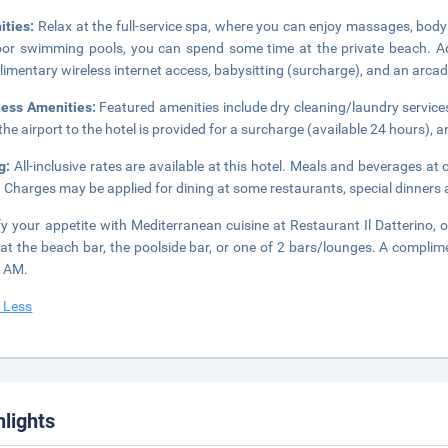
ities:
Relax at the full-service spa, where you can enjoy massages, body 
or swimming pools, you can spend some time at the private beach. Add
imentary wireless internet access, babysitting (surcharge), and an arc
ness Amenities:
Featured amenities include dry cleaning/laundry services,
the airport to the hotel is provided for a surcharge (available 24 hours), an
ng:
All-inclusive rates are available at this hotel. Meals and beverages at 
. Charges may be applied for dining at some restaurants, special dinners
fy your appetite with Mediterranean cuisine at Restaurant Il Datterino, o
 at the beach bar, the poolside bar, or one of 2 bars/lounges. A complim
0 AM.
 Less
hlights