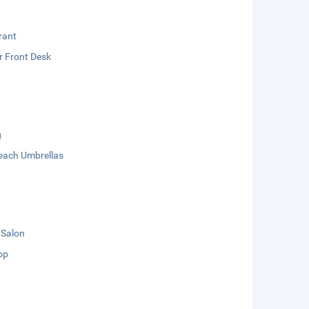
rant
r Front Desk
g
each Umbrellas
 Salon
op