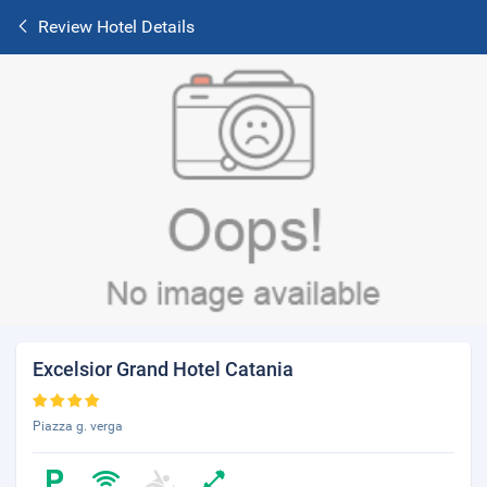
Review Hotel Details
Excelsior Grand Hotel Catania
Piazza g. verga