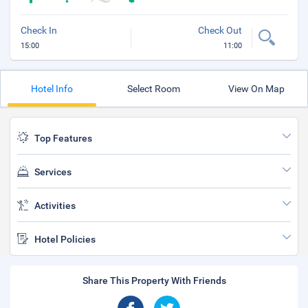
Check In
Check Out
15:00
11:00
Hotel Info
Select Room
View On Map
Top Features
Services
Activities
Hotel Policies
Share This Property With Friends