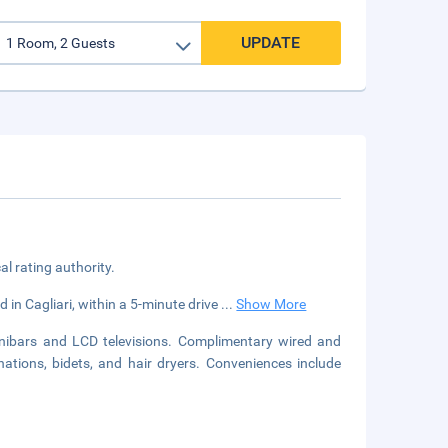
UPDATE
cal rating authority.
d in Cagliari, within a 5-minute drive
...
Show More
nibars and LCD televisions. Complimentary wired and
ations, bidets, and hair dryers. Conveniences include