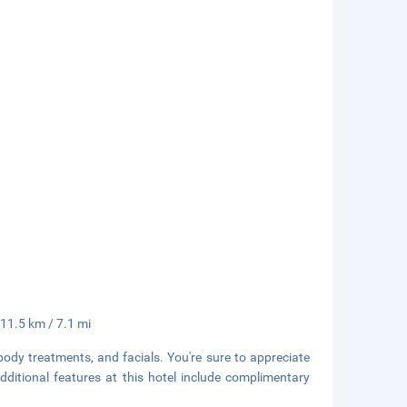
 11.5 km / 7.1 mi
body treatments, and facials. You're sure to appreciate
Additional features at this hotel include complimentary