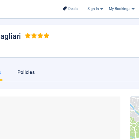
Deals
Sign In
My Bookings
Cagliari
s
Policies