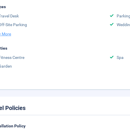
ces
Travel Desk
Parkin
Off-Site Parking
Weddin
 More
ities
Fitness Centre
Spa
Garden
el Policies
llation Policy