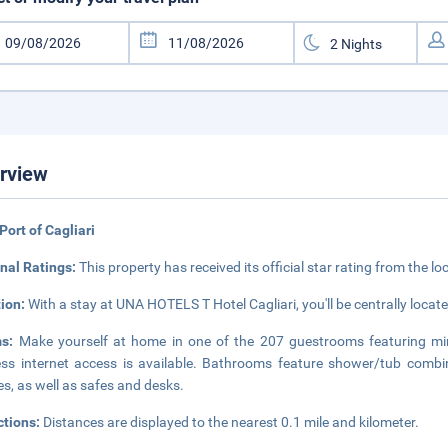
rview
Port of Cagliari
nal Ratings:
This property has received its official star rating from the lo
tion:
With a stay at UNA HOTELS T Hotel Cagliari, you'll be centrally locate
ms:
Make yourself at home in one of the 207 guestrooms featuring mi
ess internet access is available. Bathrooms feature shower/tub combin
s, as well as safes and desks.
ctions:
Distances are displayed to the nearest 0.1 mile and kilometer.