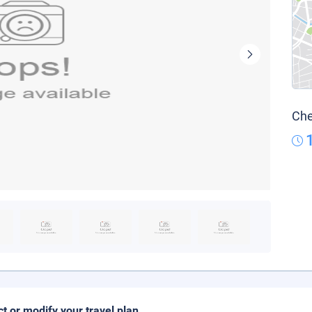
Che
ct or modify your travel plan