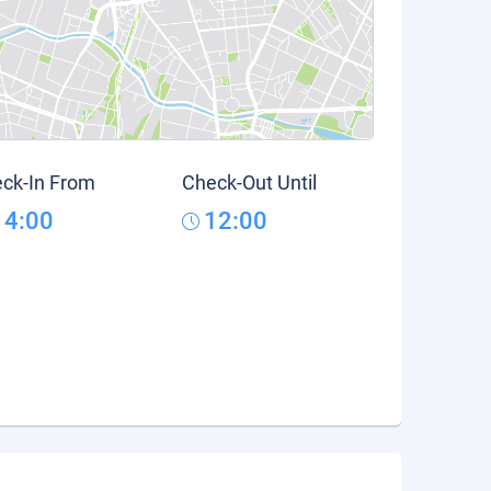
ck-In From
Check-Out Until
14:00
12:00