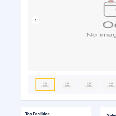
Top Facilities
Sele