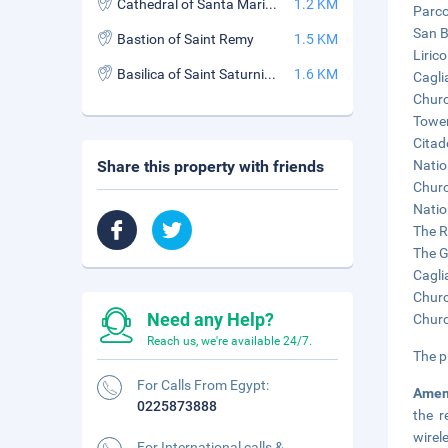
Cathedral of Santa Maria (Cathedral of Santa Maria di Castello)
1.2 KM
Parco
San B
Bastion of Saint Remy
1.5 KM
Liric
Basilica of Saint Saturnino (Basilica di San Saturnino)
1.6 KM
Cagli
Churc
Tower
Citad
Share this property with friends
Natio
Churc
Natio
The R
The G
Cagli
Churc
Need any Help?
Churc
Reach us, we're available 24/7.
The p
For Calls From Egypt:
Amen
0225873888
the r
wirel
For International calls &