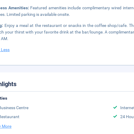
ness Amenities:
Featured amenities include complimentary wired intern
ces. Limited parking is available onsite.
ng:
Enjoy a meal at the restaurant or snacks in the coffee shop/cafe. The
h your thirst with your favorite drink at the bar/lounge. A complimentar
0 AM.
 Less
hlights
ities
Business Centre
Interne
Restaurant
24 Hou
 More