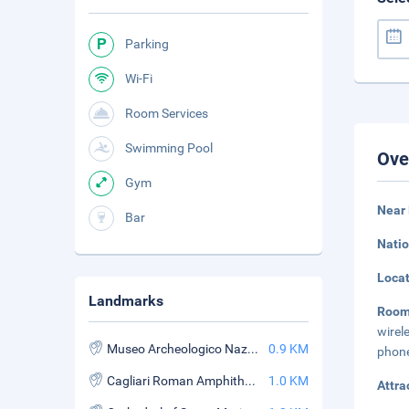
Parking
Wi-Fi
Room Services
Swimming Pool
Ove
Gym
Near 
Bar
Natio
Loca
Landmarks
Roo
wirel
Museo Archeologico Nazionale
0.9 KM
phone
Cagliari Roman Amphitheatre
1.0 KM
Attra