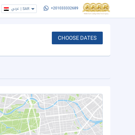
عربي
|
SAR
+201033332689
CHOOSE DATES