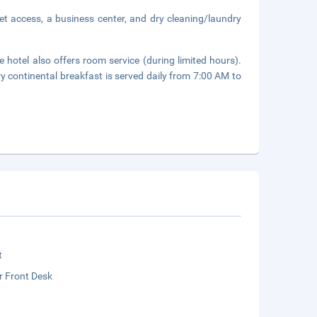
et access, a business center, and dry cleaning/laundry
 hotel also offers room service (during limited hours).
y continental breakfast is served daily from 7:00 AM to
t
r Front Desk