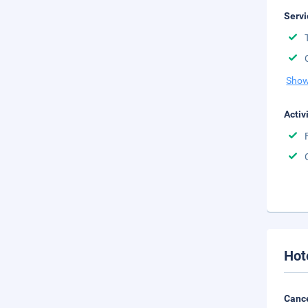
Servi
Show
Activ
Hot
Cance