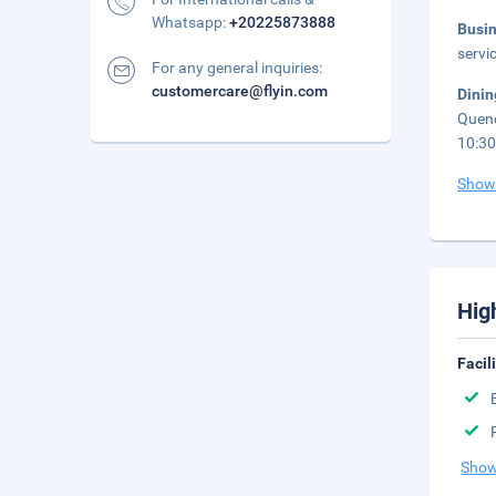
Whatsapp:
+20225873888
Busi
servi
For any general inquiries:
customercare@flyin.com
Dini
Quenc
10:3
Show
Hig
Facil
Show