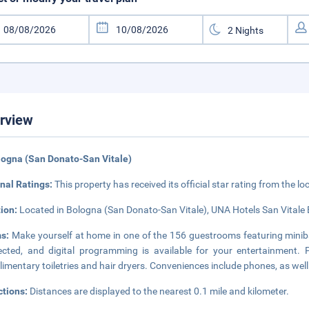
rview
logna (San Donato-San Vitale)
nal Ratings:
This property has received its official star rating from the lo
tion:
Located in Bologna (San Donato-San Vitale), UNA Hotels San Vitale 
s:
Make yourself at home in one of the 156 guestrooms featuring minib
cted, and digital programming is available for your entertainment.
imentary toiletries and hair dryers. Conveniences include phones, as wel
ctions:
Distances are displayed to the nearest 0.1 mile and kilometer.