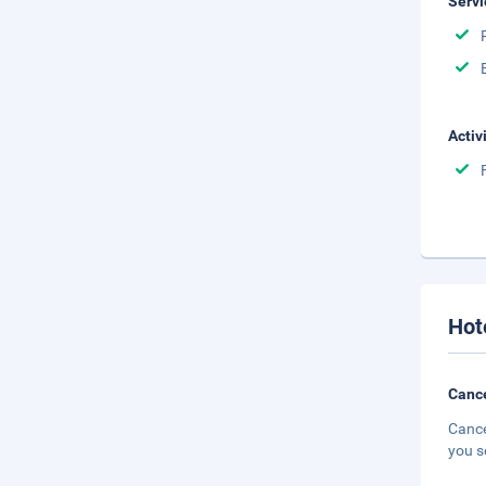
Servi
Activ
Hot
Cance
Cance
you s