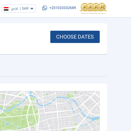
عربي
|
SAR
+201033332689
CHOOSE DATES