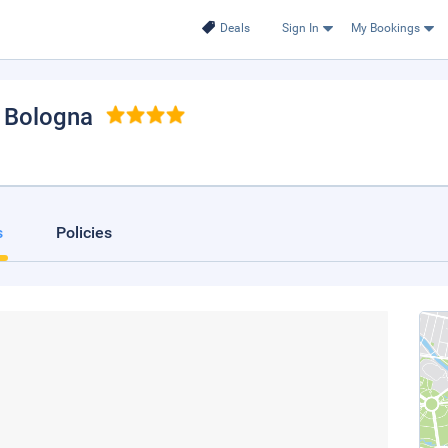
Deals
Sign In
My Bookings
, Bologna
s
Policies