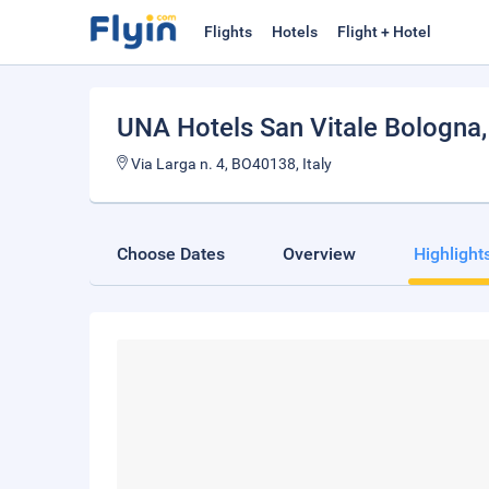
Flights
Hotels
Flight + Hotel
UNA Hotels San Vitale Bologna
Via Larga n. 4, BO40138, Italy
Choose Dates
Overview
Highlight