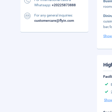
Busi
Whatsapp:
+20225873888
rooms
For any general inquiries:
Dini
customercare@flyin.com
cuisi
bar/l
Show
Hig
Facil
Show