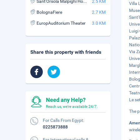
Sant'Orsola Malpighi Hospital
2.5 KM
Villa
Museo
BolognaFiere
2.7 KM
Sant'
EuropAuditorium Theater
3.0 KM
Unive
Luigi
Palaz
Natio
Share this property with friends
Via Z
Unive
Margh
Inter
Bolog
Centr
Teatr
Need any Help?
Le se
Reach us, we're available 24/7.
The p
For Calls From Egypt:
Amen
0225873888
wirel
For International calls &