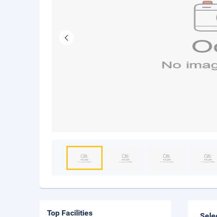
Top Facilities
Sele