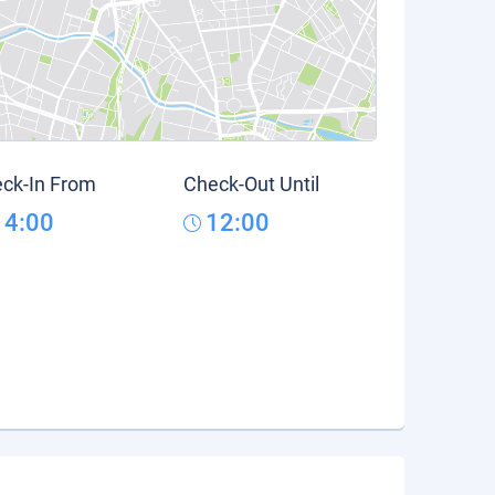
ck-In From
Check-Out Until
14:00
12:00