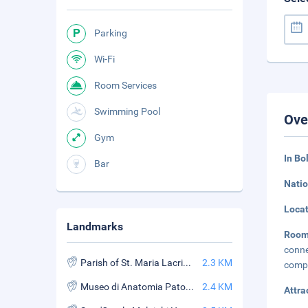
Parking
Wi-Fi
Room Services
Swimming Pool
Ove
Gym
In Bo
Bar
Natio
Loca
Landmarks
Room
conne
Parish of St. Maria Lacrimosa of the Alemanni
2.3 KM
compl
Museo di Anatomia Patologica
2.4 KM
Attra