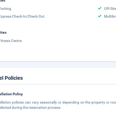
ces
Parking
Off-Sit
Express Check-In/Check-Out
Multili
ities
Fitness Centre
el Policies
llation Policy
llation policies can vary seasonally or depending on the property or roo
elected during the reservation process.