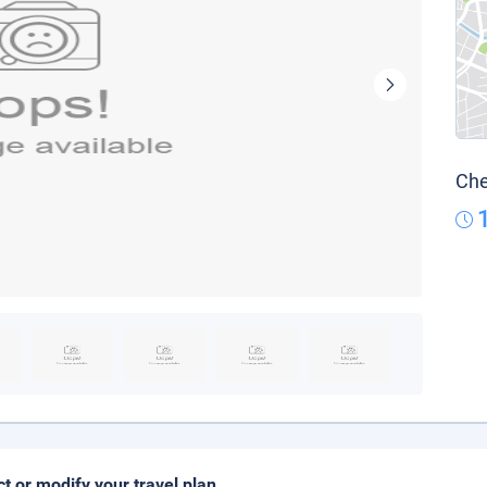
Che
ct or modify your travel plan