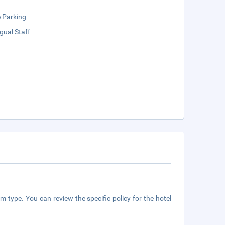
e Parking
ngual Staff
m type. You can review the specific policy for the hotel