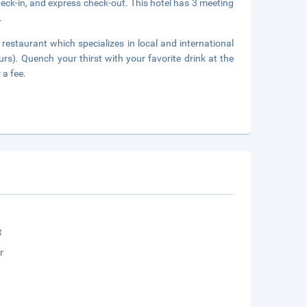
eck-in, and express check-out. This hotel has 3 meeting
.
 restaurant which specializes in local and international
urs). Quench your thirst with your favorite drink at the
 a fee.
t
r