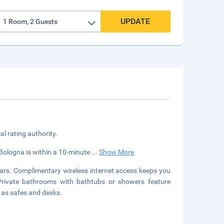
UPDATE
cal rating authority.
Bologna is within a 10-minute
...
Show More
ars. Complimentary wireless internet access keeps you
 Private bathrooms with bathtubs or showers feature
l as safes and desks.