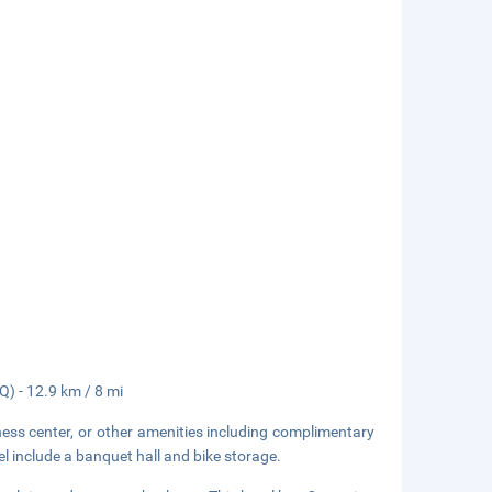
Q) - 12.9 km / 8 mi
ness center, or other amenities including complimentary
el include a banquet hall and bike storage.