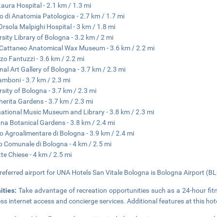
 Laura Hospital - 2.1 km / 1.3 mi
 di Anatomia Patologica - 2.7 km / 1.7 mi
Orsola Malpighi Hospital - 3 km / 1.8 mi
rsity Library of Bologna - 3.2 km / 2 mi
 Cattaneo Anatomical Wax Museum - 3.6 km / 2.2 mi
zo Fantuzzi - 3.6 km / 2.2 mi
nal Art Gallery of Bologna - 3.7 km / 2.3 mi
amboni - 3.7 km / 2.3 mi
rsity of Bologna - 3.7 km / 2.3 mi
erita Gardens - 3.7 km / 2.3 mi
national Music Museum and Library - 3.8 km / 2.3 mi
na Botanical Gardens - 3.8 km / 2.4 mi
o Agroalimentare di Bologna - 3.9 km / 2.4 mi
o Comunale di Bologna - 4 km / 2.5 mi
tte Chiese - 4 km / 2.5 mi
referred airport for UNA Hotels San Vitale Bologna is Bologna Airport (BL
ities:
Take advantage of recreation opportunities such as a 24-hour fit
ess internet access and concierge services. Additional features at this hot