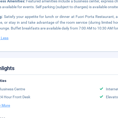
ness Amenities:
Featured amenities include a business center, express ch
 available for events. Self parking (subject to charges) is available onsite
ng:
Satisfy your appetite for lunch or dinner at Fuori Porta Restaurant, a
ne, or stay in and take advantage of the room service (during limited ho
ounge. Buffet breakfasts are available daily from 7:00 AM to 10:30 AM for
 Less
hlights
ities
Business Centre
Interne
24 Hour Front Desk
Elevato
 More