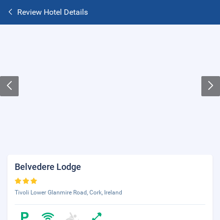
Review Hotel Details
Belvedere Lodge
Tivoli Lower Glanmire Road, Cork, Ireland