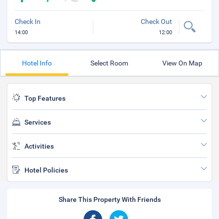
Check In
Check Out
14:00
12:00
Hotel Info
Select Room
View On Map
Top Features
Services
Activities
Hotel Policies
Share This Property With Friends