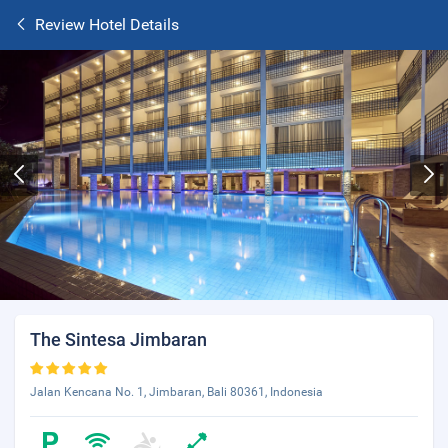
Review Hotel Details
The Sintesa Jimbaran
Jalan Kencana No. 1, Jimbaran, Bali 80361, Indonesia