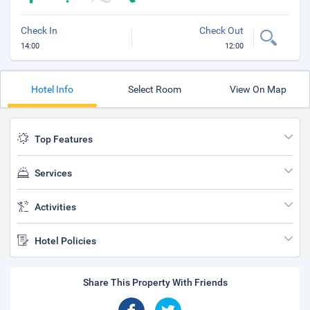
Check In
Check Out
14:00
12:00
Hotel Info
Select Room
View On Map
Top Features
Services
Activities
Hotel Policies
Share This Property With Friends