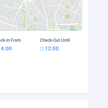
ck-In From
Check-Out Until
14:00
12:00