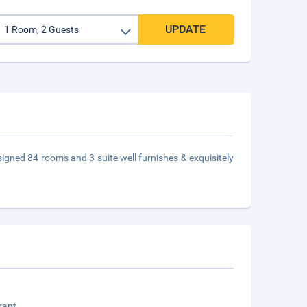
UPDATE
designed 84 rooms and 3 suite well furnishes & exquisitely
rant