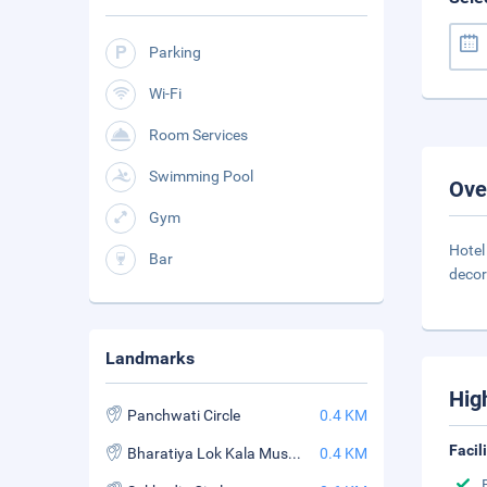
Parking
Wi-Fi
Room Services
Swimming Pool
Ove
Gym
Hotel
Bar
decor
Landmarks
Hig
Panchwati Circle
0.4 KM
Facil
Bharatiya Lok Kala Museum
0.4 KM