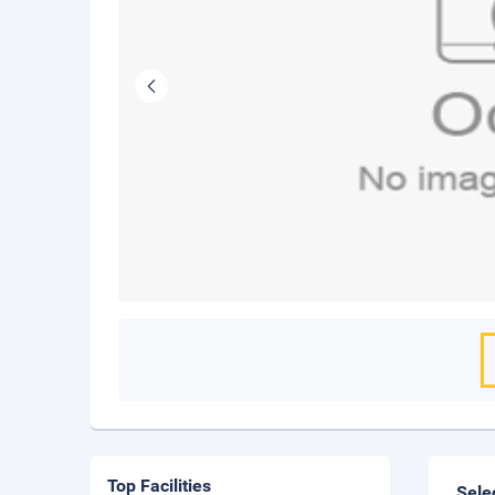
Top Facilities
Sele