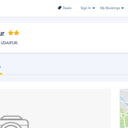
Deals
Sign In
My Bookings
ur
 UDAIPUR.
s