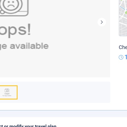
Che
ct or modify your travel plan