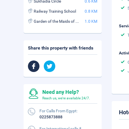
Sukhadia Circle
0.6 KM
Railway Training School
0.8 KM
Garden of the Maids of Honor
1.0 KM
Servi
Share this property with friends
Activ
Need any Help?
Reach us, we're available 24/7.
For Calls From Egypt:
Hot
0225873888
For International calls &