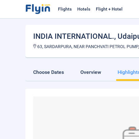
Flights
Hotels
Flight + Hotel
INDIA INTERNATIONAL.
, Udaip
63, SARDARPURA, NEAR PANCHVATI PETROL PUMP,
Choose Dates
Overview
Highlight