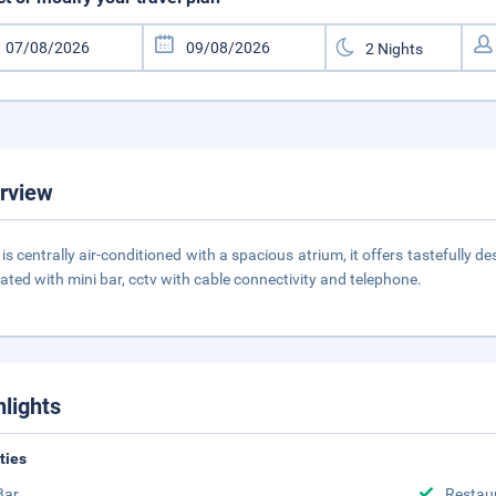
rview
 is centrally air-conditioned with a spacious atrium, it offers tastefully 
ated with mini bar, cctv with cable connectivity and telephone.
hlights
ities
Bar
Restau