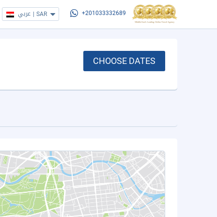
عربي
|
SAR
+201033332689
CHOOSE DATES