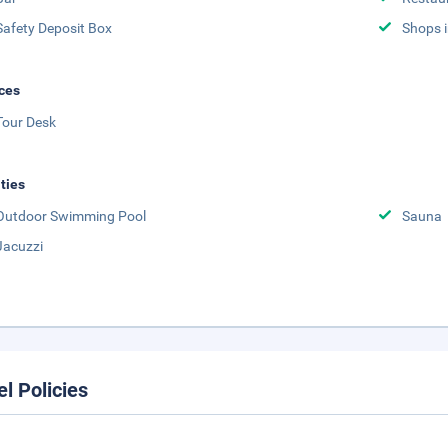
Safety Deposit Box
Shops i
ces
Tour Desk
ities
Outdoor Swimming Pool
Sauna
Jacuzzi
el Policies