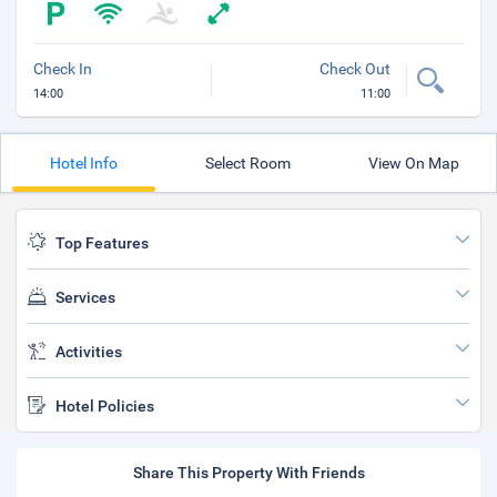
Check In
Check Out
14:00
11:00
Hotel Info
Select Room
View On Map
Top Features
Services
Activities
Hotel Policies
Share This Property With Friends