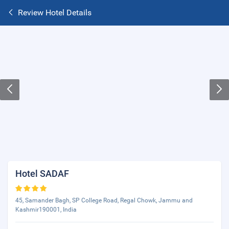
Review Hotel Details
Hotel SADAF
45, Samander Bagh, SP College Road, Regal Chowk, Jammu and
Kashmir190001, India