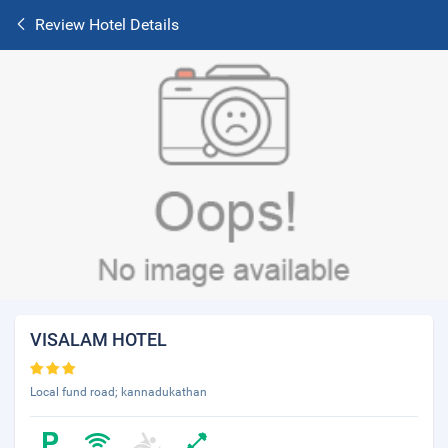
Review Hotel Details
VISALAM HOTEL
Local fund road; kannadukathan