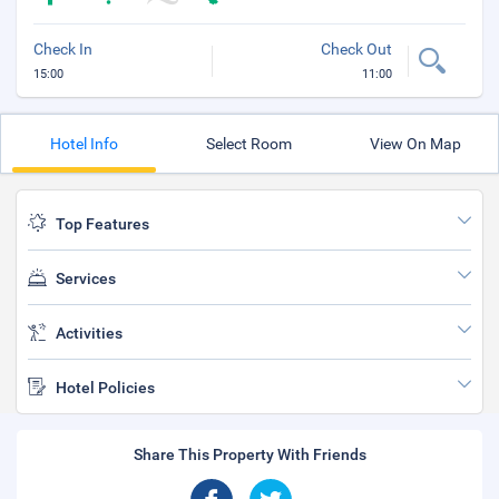
Check In
Check Out
15:00
11:00
Hotel Info
Select Room
View On Map
Top Features
Services
Activities
Hotel Policies
Share This Property With Friends