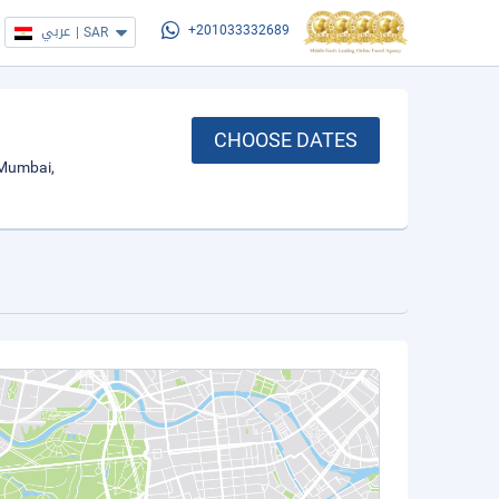
عربي
|
SAR
+201033332689
CHOOSE DATES
 Mumbai,