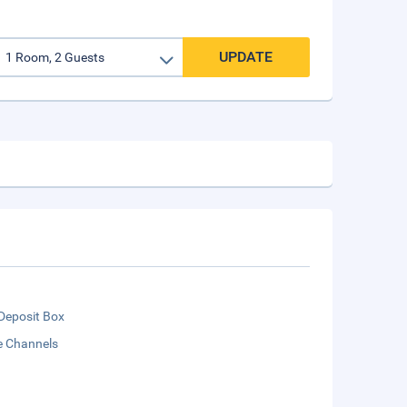
UPDATE
Deposit Box
te Channels