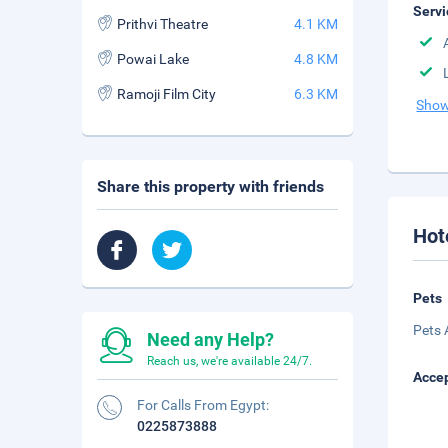
Servi
Prithvi Theatre
4.1 KM
Powai Lake
4.8 KM
Ramoji Film City
6.3 KM
Show
Share this property with friends
Hot
Pets
Pets 
Need any Help?
Reach us, we're available 24/7.
Accep
For Calls From Egypt:
0225873888