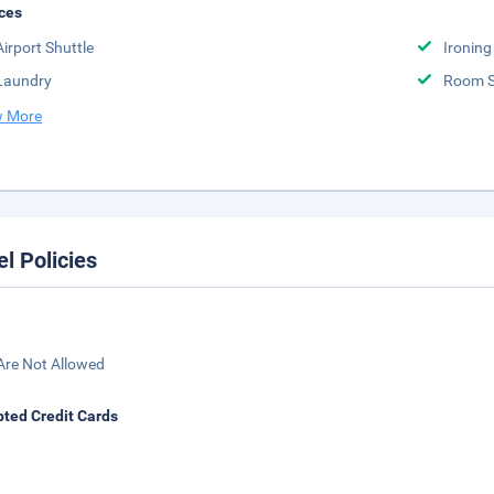
ces
Airport Shuttle
Ironing
Laundry
Room S
 More
el Policies
Are Not Allowed
ted Credit Cards