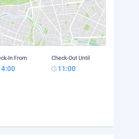
ck-In From
Check-Out Until
14:00
11:00