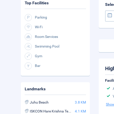
Top Facilities
Sele
Parking
Wi-Fi
Room Services
Swimming Pool
Gym
Bar
Hig
Facil
Landmarks
Juhu Beach
3.8 KM
Show
ISKCON Hare Krishna Temple
4.1 KM