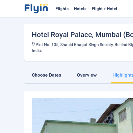
Flights
Hotels
Flight + Hotel
Hotel Royal Palace
, Mumbai (B
Plot No. 105, Shahid Bhagat Singh Society, Behind Bi
India.
Choose Dates
Overview
Highlight