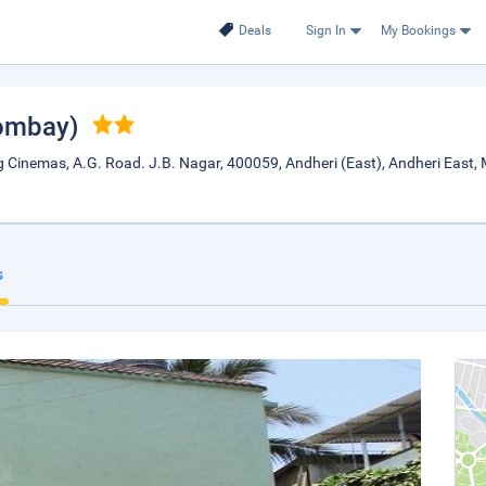
Deals
Sign In
My Bookings
ombay)
g Cinemas, A.G. Road. J.B. Nagar, 400059, Andheri (East), Andheri East,
s