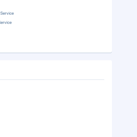
 Service
ervice