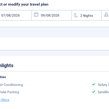
ct or modify your travel plan
hlights
ities
Air Conditioning
Safety 
Valet Parking
Satelli
 More