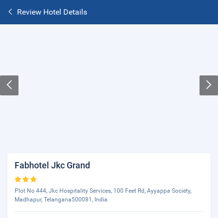
Review Hotel Details
Fabhotel Jkc Grand
Plot No 444, Jkc Hospitality Services, 100 Feet Rd, Ayyappa Society,
Madhapur, Telangana500081, India