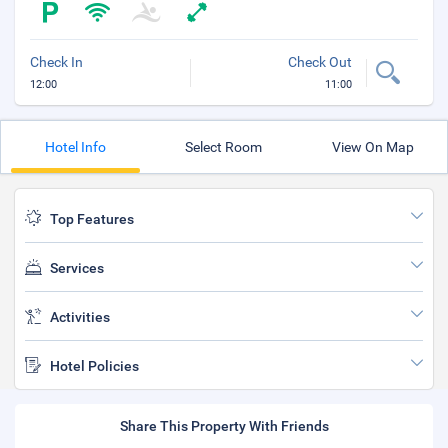
Check In
Check Out
12:00
11:00
Hotel Info
Select Room
View On Map
Top Features
Services
Activities
Hotel Policies
Share This Property With Friends