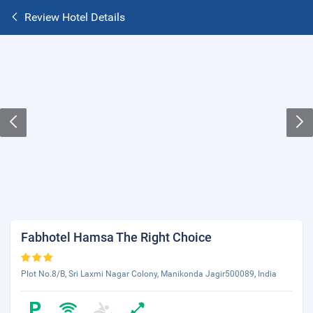
Review Hotel Details
Fabhotel Hamsa The Right Choice
Plot No.8/B, Sri Laxmi Nagar Colony, Manikonda Jagir500089, India