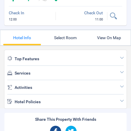
Check In
Check Out
12:00
11:00
Hotel Info
Select Room
View On Map
Top Features
Services
Activities
Hotel Policies
Share This Property With Friends