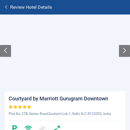
Review Hotel Details
Courtyard by Marriott Gurugram Downtown
Plot No 27B, Sector Road,Sushant Lok-1, Delhi N.C.R122002, India