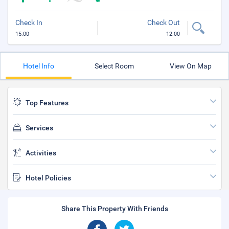
Check In
Check Out
15:00
12:00
Hotel Info
Select Room
View On Map
Top Features
Services
Activities
Hotel Policies
Share This Property With Friends