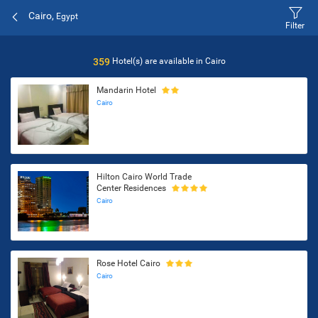
Cairo,
Egypt
Filter
359
Hotel(s) are available in
Cairo
Mandarin Hotel
Cairo
Hilton Cairo World Trade
Center Residences
Cairo
Rose Hotel Cairo
Cairo