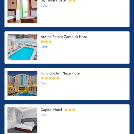
My Hotel Hostel
Cairo
Armed Forces Zamalek Hotel
Cairo
Tolip Golden Plaza Hotel
Cairo
Capital Hotel
Cairo