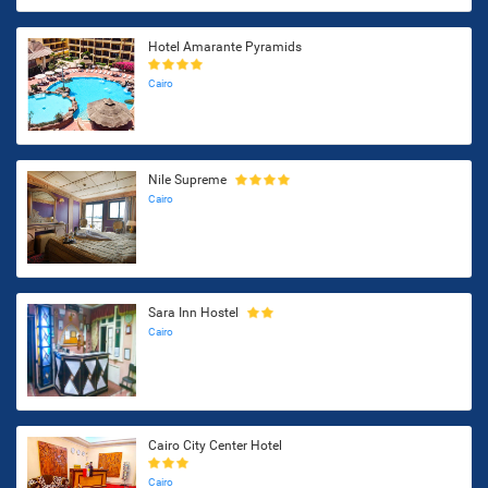
Hotel Amarante Pyramids
Cairo
Nile Supreme
Cairo
Sara Inn Hostel
Cairo
Cairo City Center Hotel
Cairo