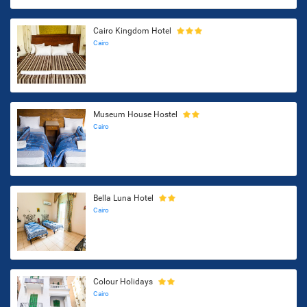
Cairo Kingdom Hotel
Cairo
Museum House Hostel
Cairo
Bella Luna Hotel
Cairo
Colour Holidays
Cairo