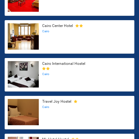
Cairo Center Hotel
Cairo
Cairo International Hostel
Cairo
Travel Joy Hostel
Cairo