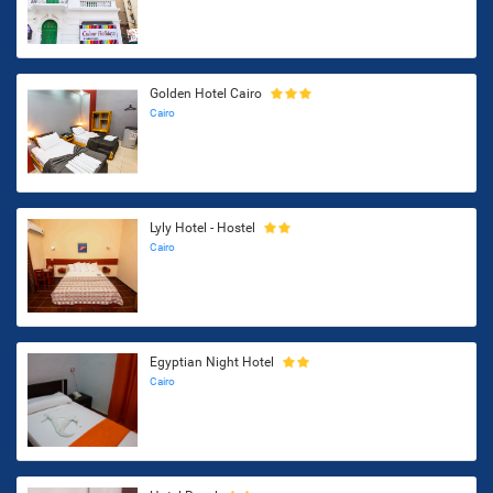
Golden Hotel Cairo
Cairo
Lyly Hotel - Hostel
Cairo
Egyptian Night Hotel
Cairo