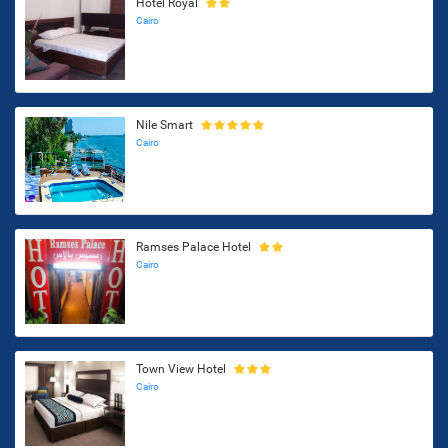
Hotel Royal
Cairo
Nile Smart
Cairo
Ramses Palace Hotel
Cairo
Town View Hotel
Cairo