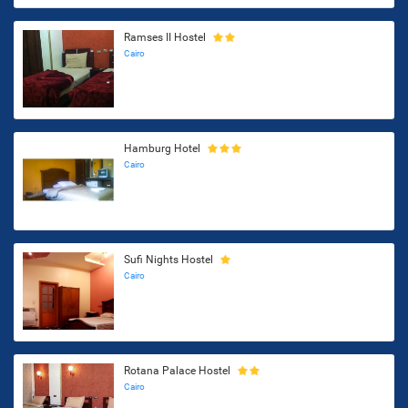
Ramses II Hostel
Cairo
Hamburg Hotel
Cairo
Sufi Nights Hostel
Cairo
Rotana Palace Hostel
Cairo