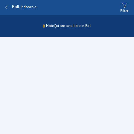
Bali,
Indonesia
Filter
0
Hotel(s) are available in
Bali